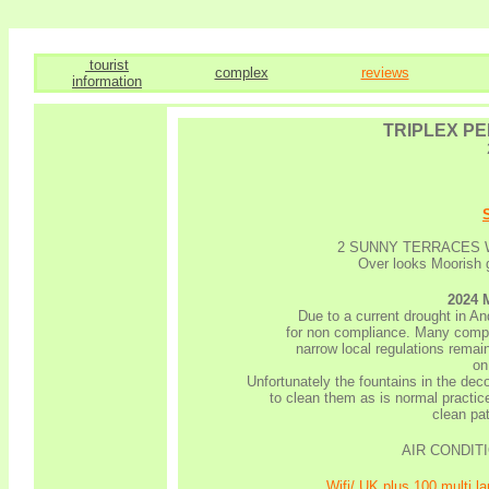
tourist
complex
reviews
information
TRIPLEX P
2 SUNNY TERRACES 
Over looks Moorish g
2024
Due to a current drought in An
for non compliance. Many comple
narrow local regulations remain
on
Unfortunately the fountains in the dec
to clean them as is normal practice
clean pat
AIR CONDITIO
Wifi/ UK plus 100 multi 