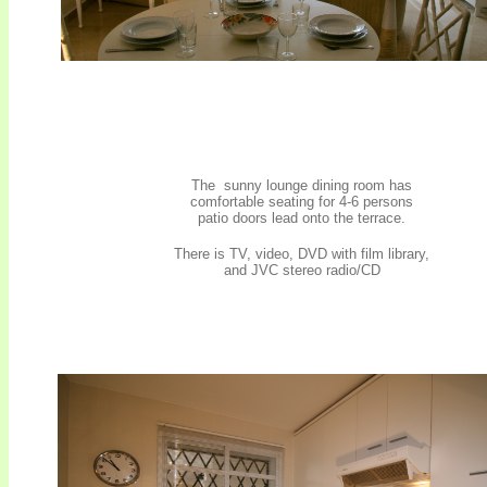
The sunny lounge dining room has
comfortable seating for 4-6 persons
patio doors lead onto the terrace.
.
There is TV, video, DVD with film library,
and JVC stereo radio/CD