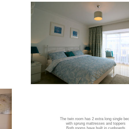
The twin room has 2 extra long single be
with sprung mattresses and toppers
Both rooms have built in cupboards