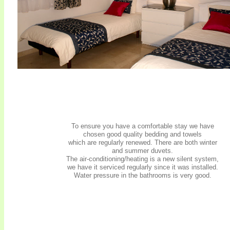
To ensure you have a comfortable stay we have
chosen good quality bedding and towels
which are regularly renewed. There are both winter
and summer duvets.
The air-conditioning/heating is a new silent system,
we have it serviced regularly since it was installed.
Water pressure in the bathrooms is very good.