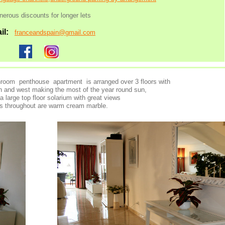
nerous discounts for
longer lets
il:
franceandspain@gmail.com
room penthouse apartment is arranged over 3 floors with
th and west making the most of the year round sun,
 a large top floor solarium with great views
rs throughout are warm cream marble.