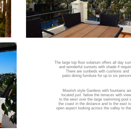
The large top floor solarium offers all day su
and wonderful sunsets with shade if requir
There are sunbeds with cushions and
patio dining furniture for up to six person
Moorish style Gardens with fountains ar
located just below the terraces with vie
to the west over the large swimming pool 
the coast in the distance and to the east i
open aspect looking across the valley to th