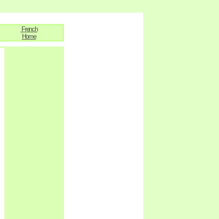
French
Home