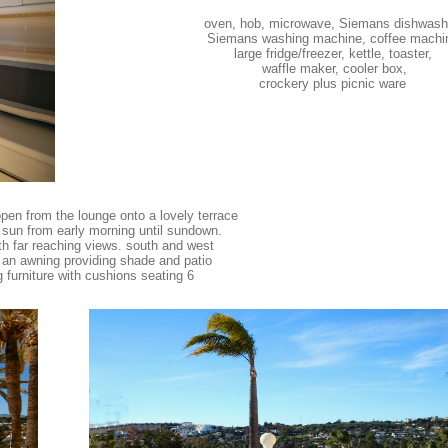
oven, hob, microwave, Siemans dishwash
Siemans washing machine, coffee machi
large fridge/freezer, kettle, toaster,
waffle maker, cooler box,
crockery plus picnic ware
pen from the lounge onto a lovely terrace
sun from early morning until sundown.
ith far reaching views. south and west
 an awning providing shade and patio
g furniture with cushions seating 6