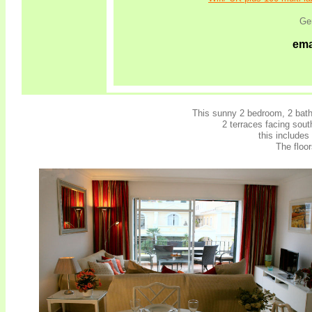
Ge
ema
This sunny 2 bedroom, 2 bath
2 terraces facing sou
this includes
The floo