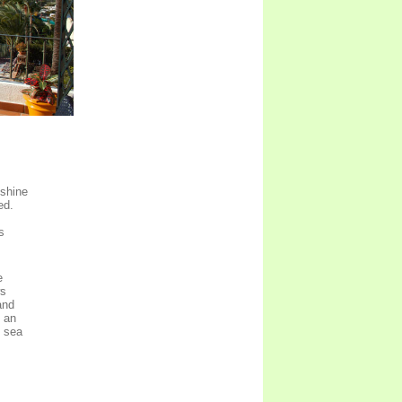
nshine
ed.
s
e
ws
and
s an
e sea