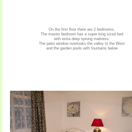
On the first floor there are 2 bedrooms,
The master bedroom has a super king sized bed
with extra deep sprung mattress.
The patio window overlooks the valley to the West
and the garden pools with fountains below