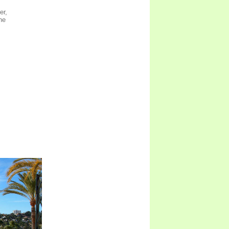
er,
ne