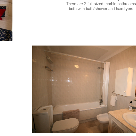
There are 2 full sized marble bathrooms
both with bath/shower and hairdryers