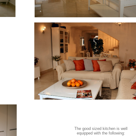
The good sized kitchen is well
equipped with the following: