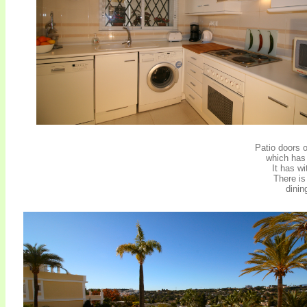
Patio doors o
which has 
It has w
There is
dinin