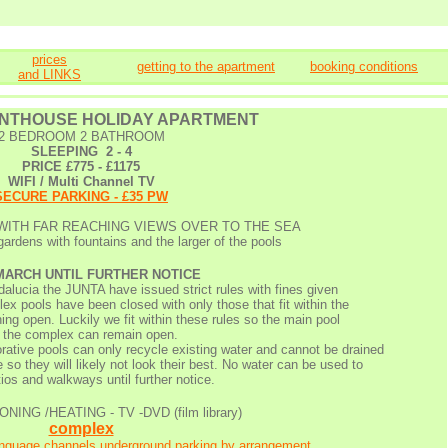
prices
getting to the apartment
booking conditions
and LINKS
ENTHOUSE
HOLIDAY APARTMENT
2 BEDROOM 2 BATHROOM
SLEEPING 2 - 4
PRICE £775 - £1175
WIFI / Multi Channel TV
SECURE PARKING - £35 PW
WITH FAR REACHING VIEWS OVER TO THE SEA
ardens with fountains and the larger of the pools
 MARCH UNTIL FURTHER NOTICE
dalucia the JUNTA have issued strict rules with fines given
x pools have been closed with only those that fit within the
ing open. Luckily we fit within these rules so the main pool
 the complex can remain open.
orative pools can only recycle existing water and cannot be drained
 so they will likely not look their best. No water can be used to
ios and walkways until further notice.
NING /HEATING - TV -DVD (film library)
complex
language channels,underground parking by arrangement